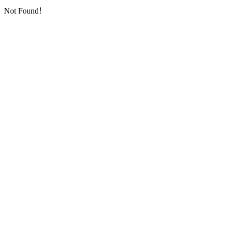
Not Found！