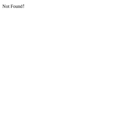
Not Found！