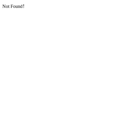
Not Found！